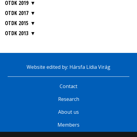
OTDK 2019
OTDK 2017
OTDK 2015
OTDK 2013
Website edited by: Hársfa Lídia Virág
Contact
Research
About us
Members