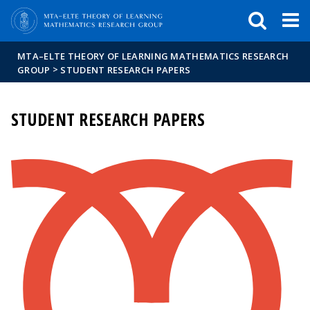
FIXME:token.header.mai
FIXME:token.header.cal
FIXME:token.header.abou
MTA–ELTE THEORY OF LEARNING MATHEMATICS RESEARCH
>
GROUP
STUDENT RESEARCH PAPERS
STUDENT RESEARCH PAPERS