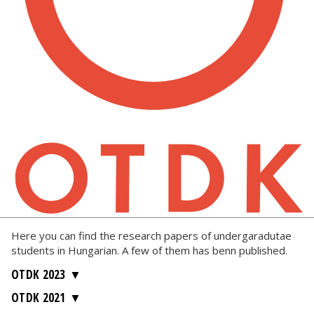
Here you can find the research papers of undergaradutae
students in Hungarian. A few of them has benn published.
OTDK 2023
OTDK 2021